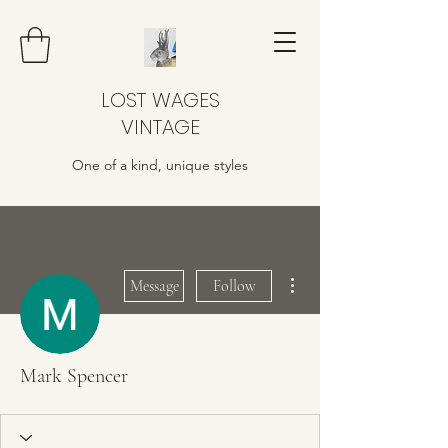
LOST WAGES
VINTAGE
One of a kind, unique styles
More actions
Message
Follow
Mark Spencer