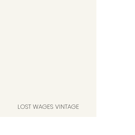
LOST WAGES VINTAGE
Subscribe Form