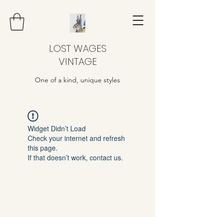
LOST WAGES
VINTAGE
One of a kind, unique styles
Widget Didn’t Load
Check your internet and refresh
this page.
If that doesn’t work, contact us.