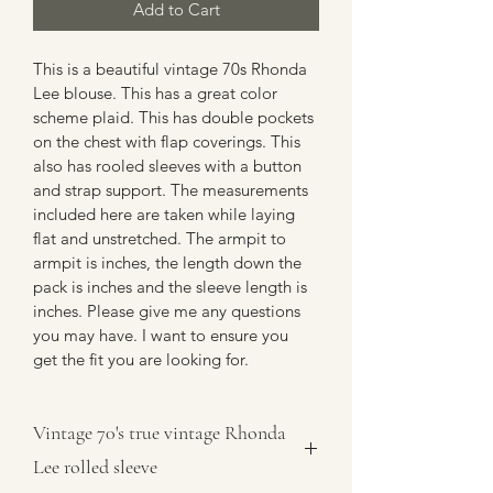
Add to Cart
This is a beautiful vintage 70s Rhonda 
Lee blouse. This has a great color 
scheme plaid. This has double pockets 
on the chest with flap coverings. This 
also has rooled sleeves with a button 
and strap support. The measurements 
included here are taken while laying 
flat and unstretched. The armpit to 
armpit is inches, the length down the 
pack is inches and the sleeve length is 
inches. Please give me any questions 
you may have. I want to ensure you 
get the fit you are looking for.
Vintage 70's true vintage Rhonda
Lee rolled sleeve