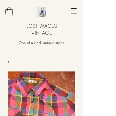
LOST WAGES
VINTAGE
One of a kind, unique styles