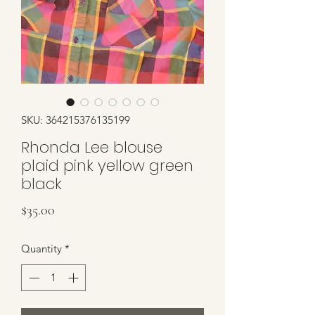
SKU: 364215376135199
Rhonda Lee blouse
plaid pink yellow green
black
Price
$35.00
Quantity
*