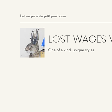
lostwagesvintage@gmail.com
LOST WAGES 
One of a kind, unique styles