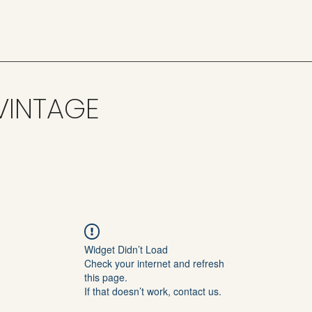
VINTAGE
Widget Didn’t Load
Check your internet and refresh
this page.
If that doesn’t work, contact us.