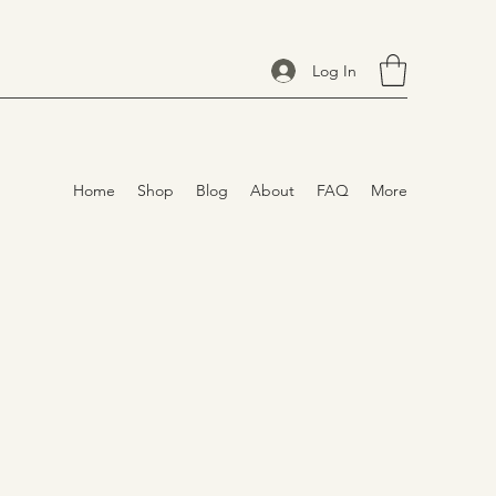
Log In
Home
Shop
Blog
About
FAQ
More