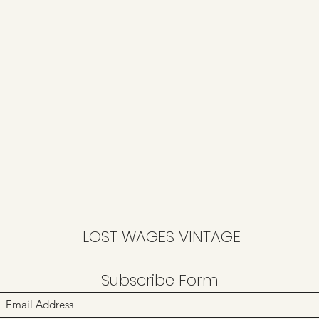
LOST WAGES VINTAGE
Subscribe Form