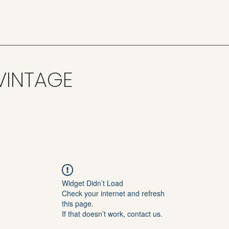
VINTAGE
Widget Didn’t Load
Check your internet and refresh
this page.
If that doesn’t work, contact us.