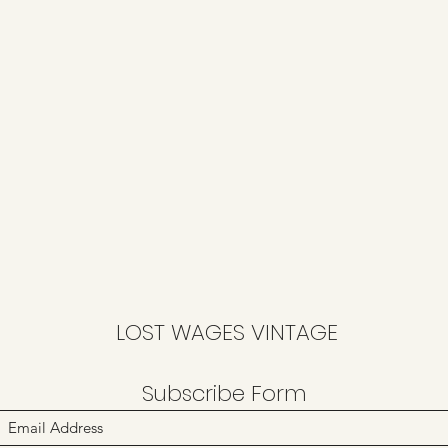
LOST WAGES VINTAGE
Subscribe Form