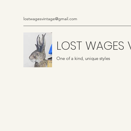
lostwagesvintage@gmail.com
LOST WAGES 
One of a kind, unique styles