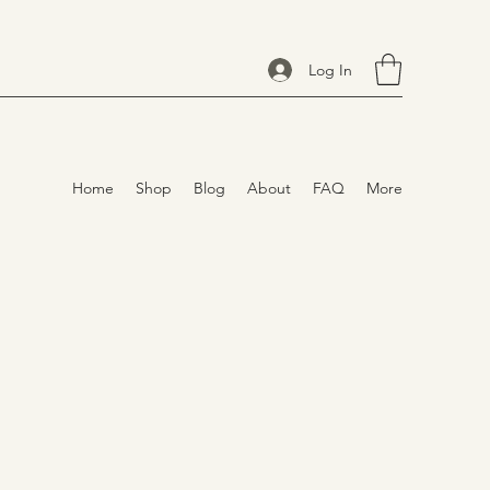
Log In
Home
Shop
Blog
About
FAQ
More